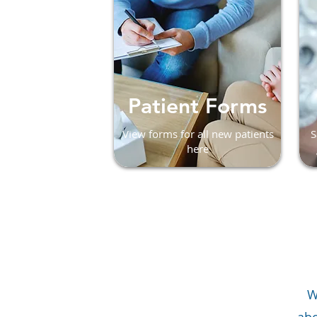
Patient Forms
View forms for all new patients
S
here
W