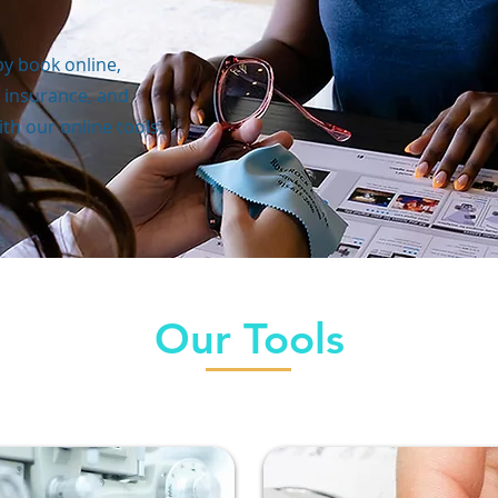
y book online,
 insurance, and
th our online tools.
Our Tools