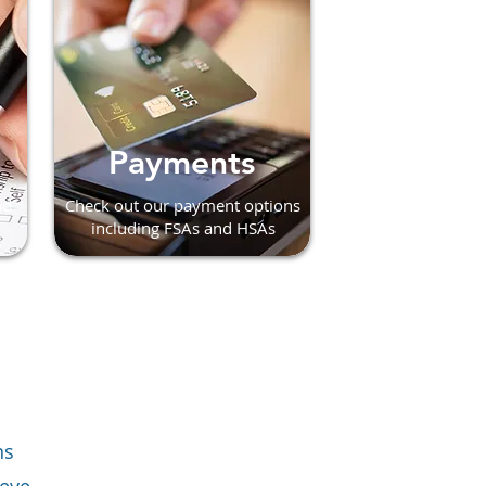
Payments
nd
Check out our payment options
including FSAs and HSAs
ns