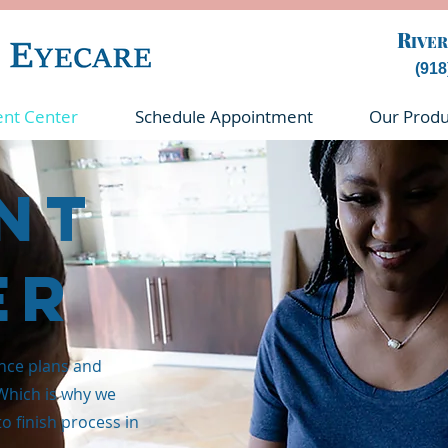
R
IVER
(918
ent Center
Schedule Appointment
Our Produ
nt
er
nce plans and
 Which is why we
to finish process in