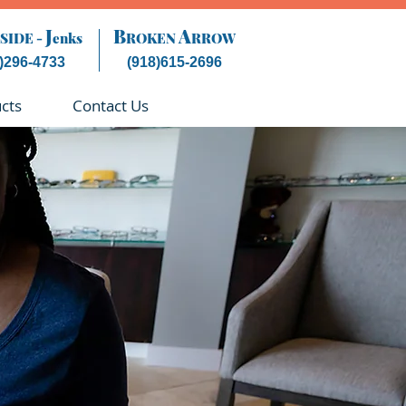
J
B
A
SIDE -
enks
ROKEN
RROW
)296-4733
(918)615-2696
cts
Contact Us