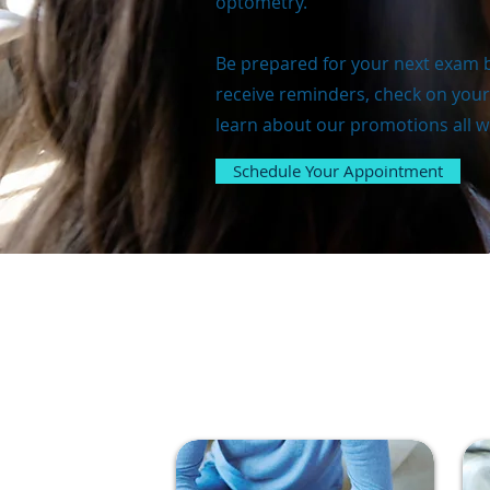
optometry.
Be prepared for your next exam b
receive reminders, check on your
learn about our promotions all wi
Schedule Your Appointment