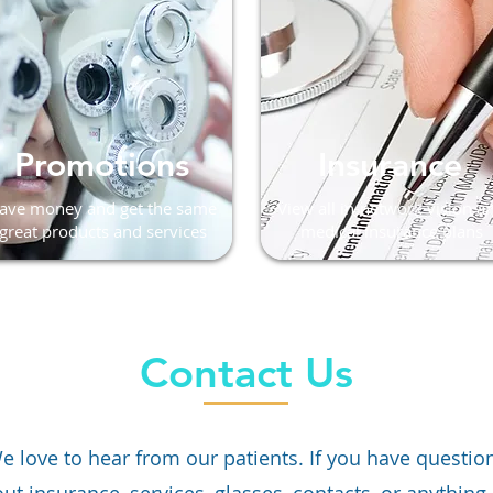
Promotions
Insurance
ave money and get the same
View all in-network vision a
great products and services
medical insurance plans
Contact Us
e love to hear from our patients. If you have questio