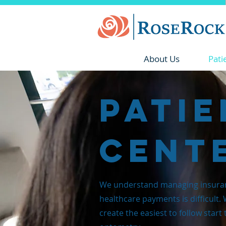
About Us
Pati
Patie
Cent
We understand managing insura
healthcare payments is difficult.
create the easiest to follow start 