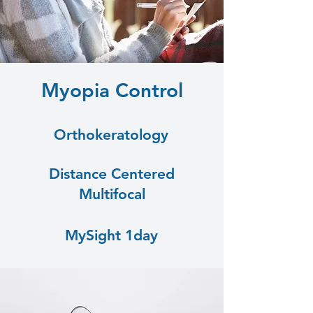
Myopia Control
Orthokeratology
Distance Centered
Multifocal
MySight 1day