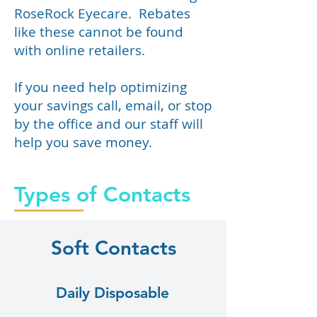
RoseRock Eyecare. Rebates
like these cannot be found
with online retailers.
If you need help optimizing
your savings call, email, or stop
by the office and our staff will
help you save money.
Types of Contacts
Soft Contacts
Daily Disposable