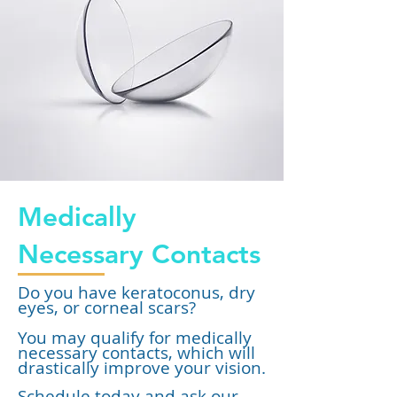
Medically
Necessary Contacts
Do you have keratoconus, dry
eyes, or corneal scars?
You may qualify for medically
necessary contacts, which will
drastically improve your vision.
Schedule today and ask our