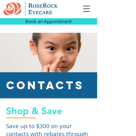
Book an Appointment
Contacts
Shop & Save
Save up to $300 on your
contacts with rebates through