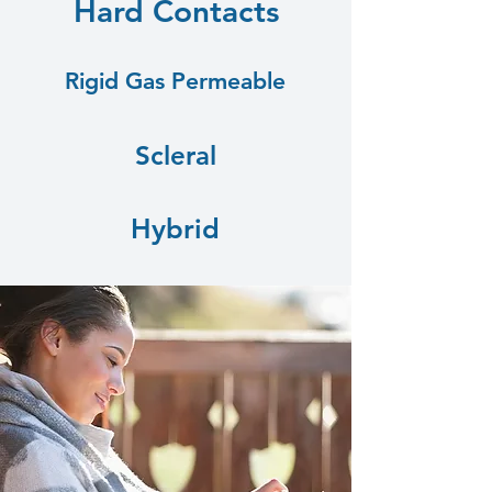
Hard Contacts
Rigid Gas Permeable
Scleral
Hybrid