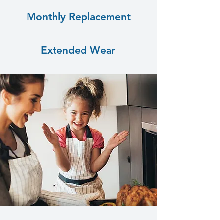
Monthly Replacement
Extended Wear