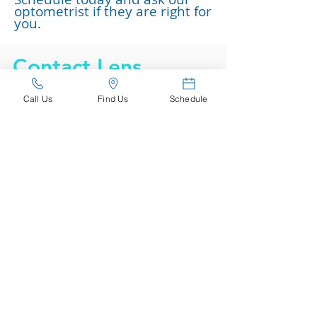
optometrist if they are right for
you.
Contact Lens
Brands
Call Us
Find Us
Schedule