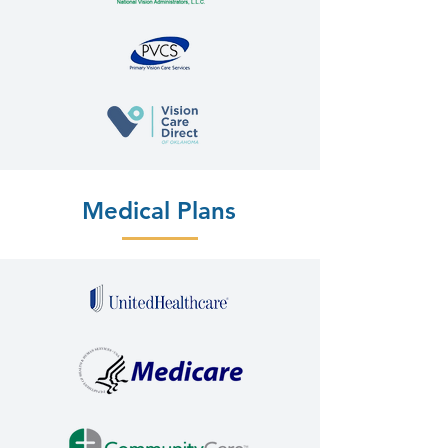
Medical Plans