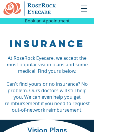
Book an Appointment
Insurance
At RoseRock Eyecare, we accept the
most popular vision plans and some
medical. Find yours below.
Can't find yours or no insurance? No
problem. Ours doctors will still help
you. We can even help you get
reimbursement if you need to request
out-of-network reimbursement.
Vision Plans