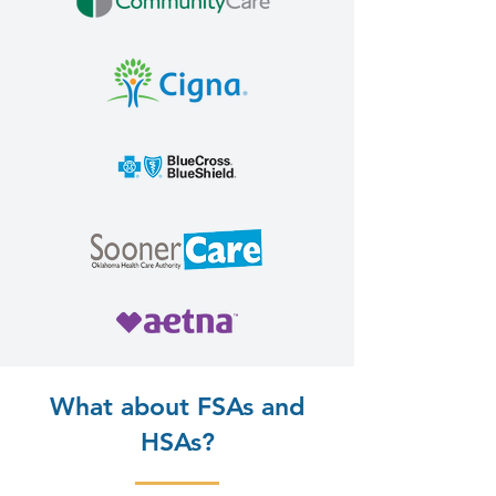
What about FSAs and
HSAs?