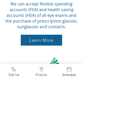
We can accept flexible spending
accounts (FSA) and health saving
accounts (HSA) of all eye exams and
the purchase of prescription glasses,
sunglasses and contacts.
Learn More
Call Us
Find Us
Schedule
Interest Free Payments?
With Care Credit you can receive up