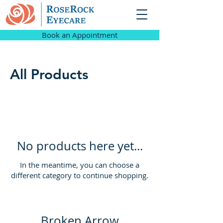
Book an Appointment
All Products
No products here yet...
In the meantime, you can choose a
different category to continue shopping.
Broken Arrow