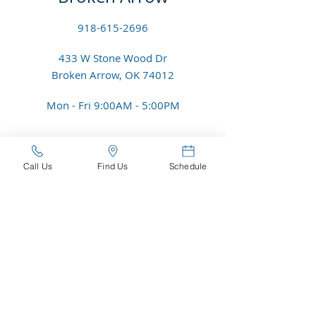
918-615-2696
433 W Stone Wood Dr
Broken Arrow, OK 74012
Mon - Fri 9
:00
AM - 5:00PM
Riverside - Jenks
Call Us
Find Us
Schedule
918-296-4733
317 E Aquarium Pl
Jenks, OK 74037
Mon - Fri 8:30AM - 5:00PM
Email Us:
contact@roserockeyecare.com
© 2025 Rose Rock Eyecare PLLC