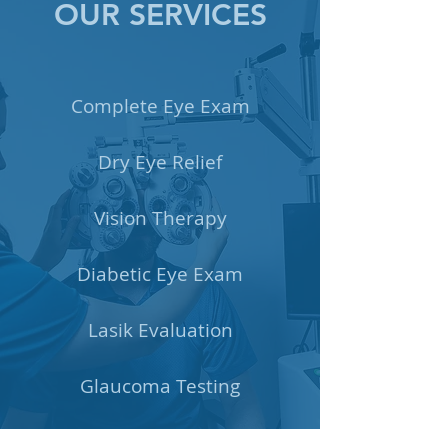
OUR SERVICES
Complete Eye Exam
Dry Eye Relief
Vision Therapy
Diabetic Eye Exam
Lasik Evaluation
Glaucoma Testing