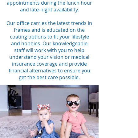
appointments during the lunch hour
and late-night availability.
Our office carries the latest trends in
frames and is educated on the
coating options to fit your lifestyle
and hobbies. Our knowledgeable
staff will work with you to help
understand your vision or medical
insurance coverage and provide
financial alternatives to ensure you
get the best care possible.​