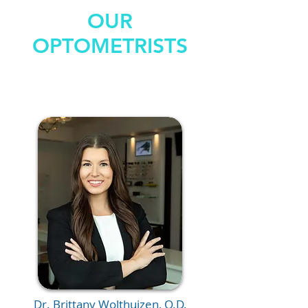
OUR
OPTOMETRISTS
Dr. Brittany Wolthuizen, O.D.