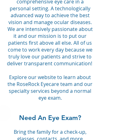
comprehensive eye care in a
personal setting. A technologically
advanced way to achieve the best
vision and manage ocular diseases.
We are intensively passionate about
it and our mission is to put our
patients first above all else. All of us
come to work every day because we
truly love our patients and strive to
deliver transparent communication!
Explore our website to learn about
the RoseRock Eyecare team and our
specialty services beyond a normal
eye exam.
Need An Eye Exam?
Bring the family for a check-up,
glasses, contacts, and more