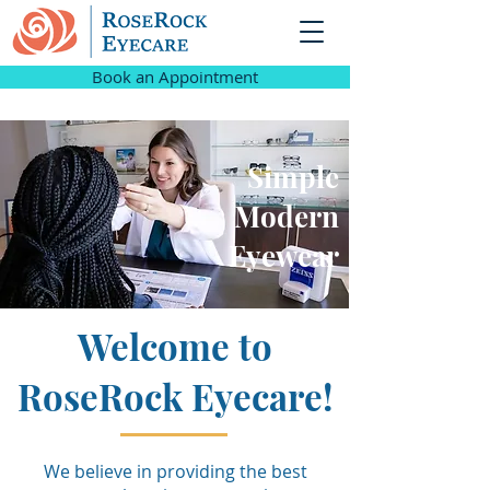
Book an Appointment
Simple
Modern
Eyewear
Welcome to
RoseRock Eyecare!
We believe in providing the best