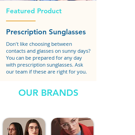
Featured Product
Prescription Sunglasses
Don't like choosing between
contacts and glasses on sunny days?
You can be prepared for any day
with prescription sunglasses. Ask
our team if these are right for you.
OUR BRANDS