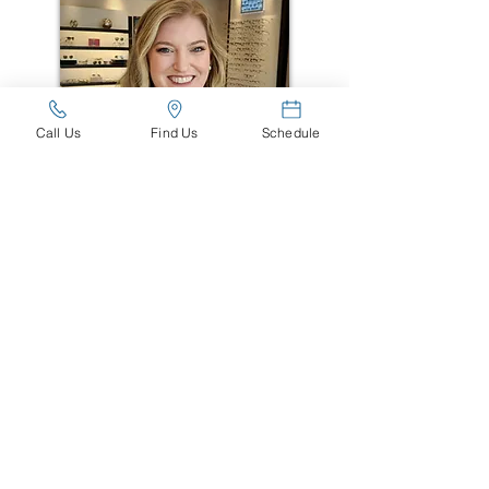
Call Us
Find Us
Schedule
Dr. Cooper
Wyrick, O.D.