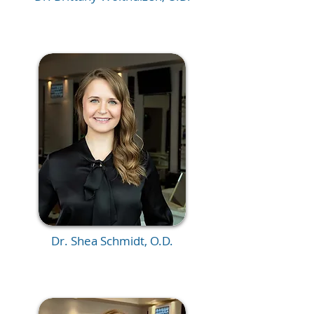
Dr. Shea Schmidt, O.D.