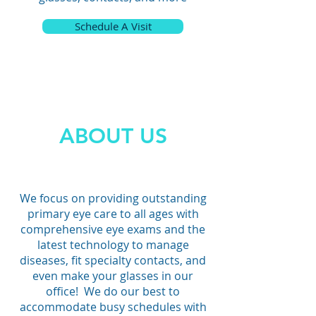
Rose Rock Eyecare
Schedule A Visit
Broken Arrow Eye Exam
Jenks Eye Exam
ABOUT US
We focus on providing outstanding
primary eye care to all ages with
comprehensive eye exams and the
latest technology to manage
diseases, fit specialty contacts, and
even make your glasses in our
office! We do our best to
accommodate busy schedules with